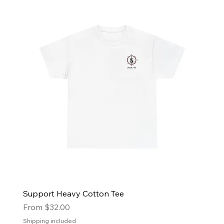
Support Heavy Cotton Tee
Sale Price
From
$32.00
Shipping included