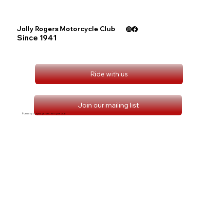
Jolly Rogers Motorcycle Club
Since 1941
Ride with us
Join our mailing list
© 2025 by Jolly Rogers Motorcycle Club.