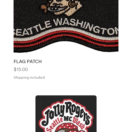
FLAG PATCH
Price
$15.00
Shipping included