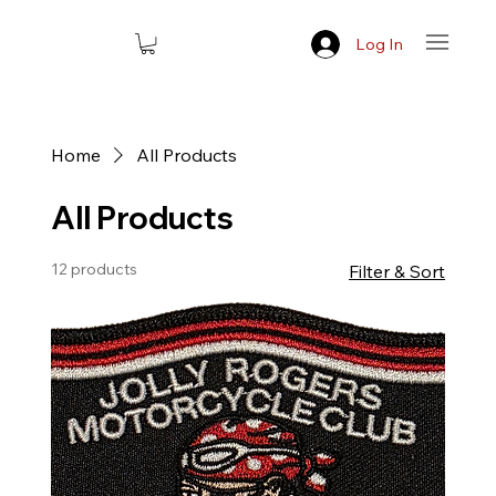
Log In
Home
All Products
All Products
12 products
Filter & Sort