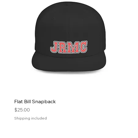
Flat Bill Snapback
Price
$25.00
Shipping included