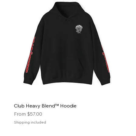
Club Heavy Blend™ Hoodie
Sale Price
From
$57.00
Shipping included