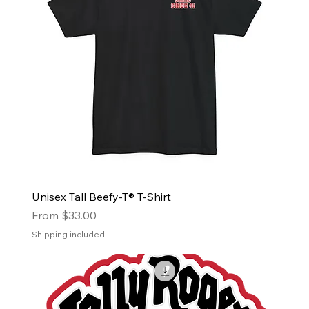
Unisex Tall Beefy-T® T-Shirt
Sale Price
From
$33.00
Shipping included