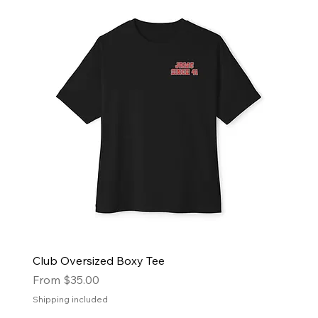
Club Oversized Boxy Tee
Sale Price
From
$35.00
Shipping included