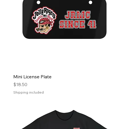
Mini License Plate
Price
$18.50
Shipping included