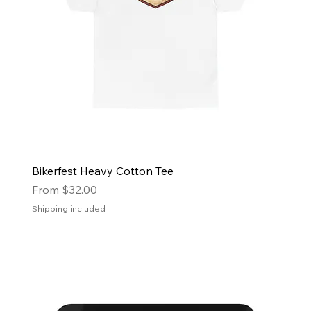
Bikerfest Heavy Cotton Tee
Sale Price
From
$32.00
Shipping included