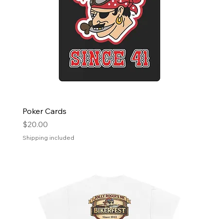
Poker Cards
Price
$20.00
Shipping included