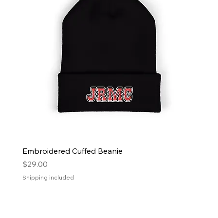
Embroidered Cuffed Beanie
Price
$29.00
Shipping included