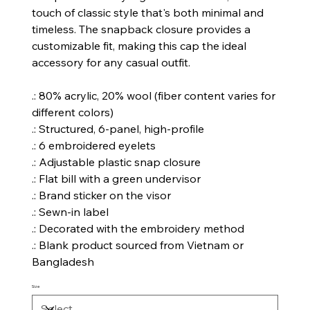
touch of classic style that's both minimal and
timeless. The snapback closure provides a
customizable fit, making this cap the ideal
accessory for any casual outfit.
.: 80% acrylic, 20% wool (fiber content varies for
different colors)
.: Structured, 6-panel, high-profile
.: 6 embroidered eyelets
.: Adjustable plastic snap closure
.: Flat bill with a green undervisor
.: Brand sticker on the visor
.: Sewn-in label
.: Decorated with the embroidery method
.: Blank product sourced from Vietnam or
Bangladesh
Size