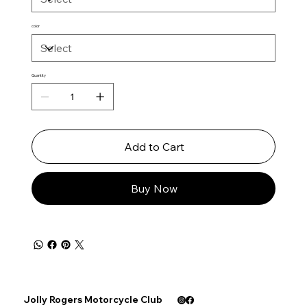
color
Quantity
Add to Cart
Buy Now
Jolly Rogers Motorcycle Club