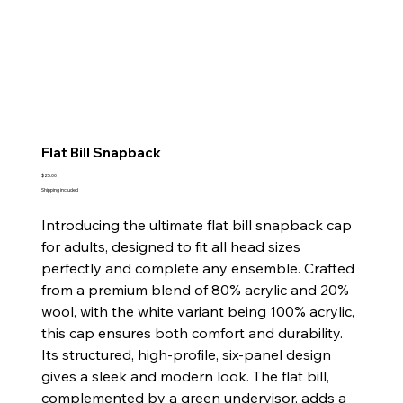
Flat Bill Snapback
Price
$25.00
Shipping included
Introducing the ultimate flat bill snapback cap
for adults, designed to fit all head sizes
perfectly and complete any ensemble. Crafted
from a premium blend of 80% acrylic and 20%
wool, with the white variant being 100% acrylic,
this cap ensures both comfort and durability.
Its structured, high-profile, six-panel design
gives a sleek and modern look. The flat bill,
complemented by a green undervisor, adds a