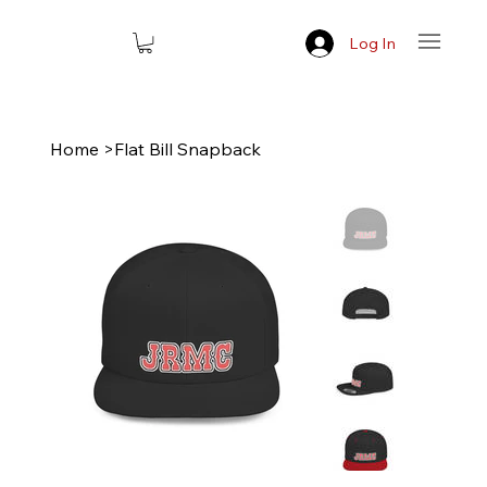
Log In
Home
>
Flat Bill Snapback