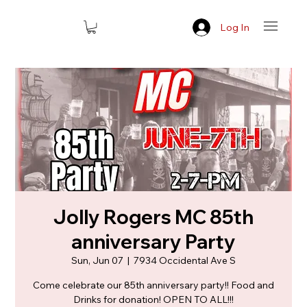
Log In
Jolly Rogers MC 85th
anniversary Party
Sun, Jun 07
  |  
7934 Occidental Ave S
Come celebrate our 85th anniversary party!! Food and
Drinks for donation! OPEN TO ALL!!!