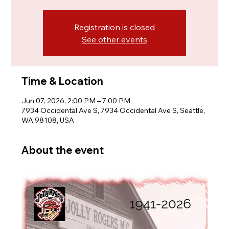
Registration is closed
See other events
Time & Location
Jun 07, 2026, 2:00 PM – 7:00 PM
7934 Occidental Ave S, 7934 Occidental Ave S, Seattle,
WA 98108, USA
About the event